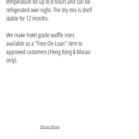
temperature for up to 8 hours and can be
refrigerated over night. The dry mix is shelf
stable for 12 months.
We make hotel grade waffle irons
available as a "Free-On-Loan" item to
approved customers (Hong Kong & Macau
only).
Show More