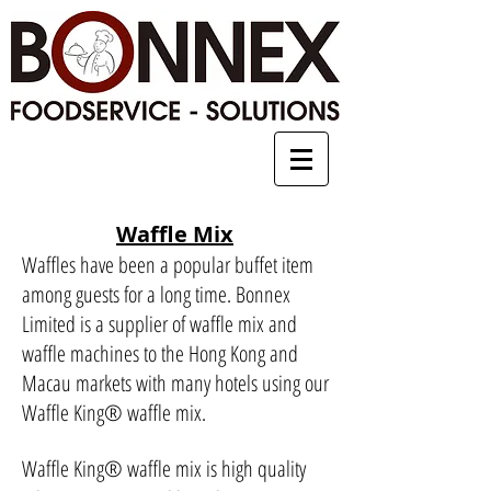
Waffle Mix
Waffles have been a popular buffet item
among guests for a long time. Bonnex
Limited is a supplier of waffle mix and
waffle machines to the Hong Kong and
Macau markets with many hotels using our
Waffle King
®
waffle mix.
Waffle King
®
waffle mix is high quality