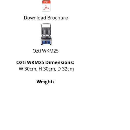
Download Brochure
Ozti WKM25
Ozti WKM25 Dimensions:
W 30cm, H 30cm, D 32cm
Weight:
17kg
Stainless Steel Body with Heat-
resistant handles
Standard 230V, 50Hz, 2200W /
Single Phase power