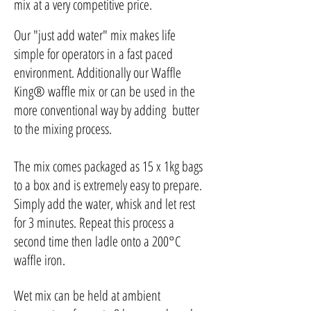
mix at a very competitive price.
Our "just add water" mix makes life
simple for operators in a fast paced
environment. Additionally our
Waffle
King
®
waffle mix
or can be used in the
more conventional way by adding butter
to the mixing process.
The mix comes packaged as 15 x 1kg bags
to a box and is extremely easy to prepare.
Simply add the water, whisk and let rest
for 3 minutes. Repeat this process a
second time then ladle onto a 200°C
waffle iron.
Wet mix can be held at ambient